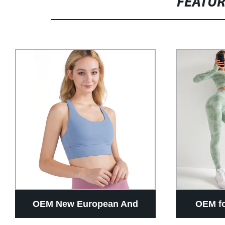
FEATU
OEM New European And
OEM f