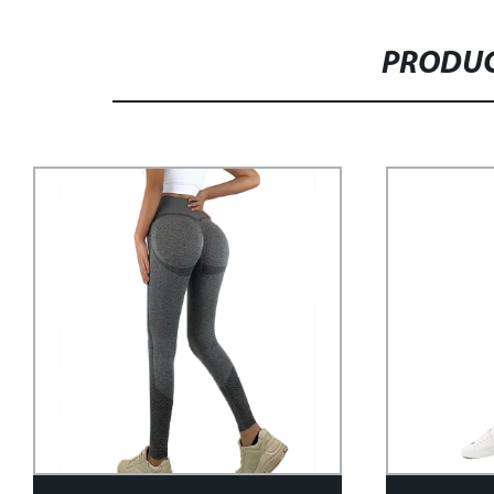
PRODUC