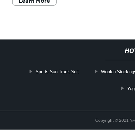
Learn More
HO
Sports Sun Track Suit
Woolen Stockin
Yog
Copyright © 2021 Yiw