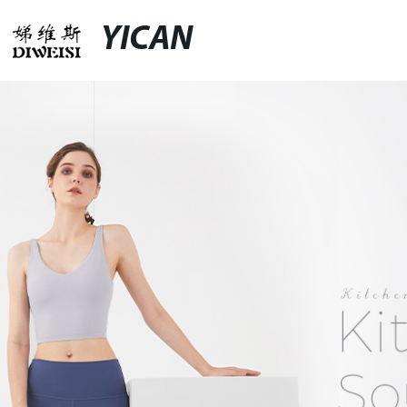
YICAN