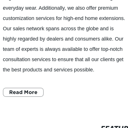
everyday wear. Additionally, we also offer premium
customization services for high-end home extensions.
Our sales network spans across the globe and is
highly regarded by dealers and consumers alike. Our
team of experts is always available to offer top-notch
consultation services to ensure that all our clients get
the best products and services possible.
Read More