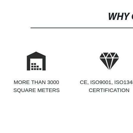
WHY 
MORE THAN 3000
CE, ISO9001, ISO134
SQUARE METERS
CERTIFICATION