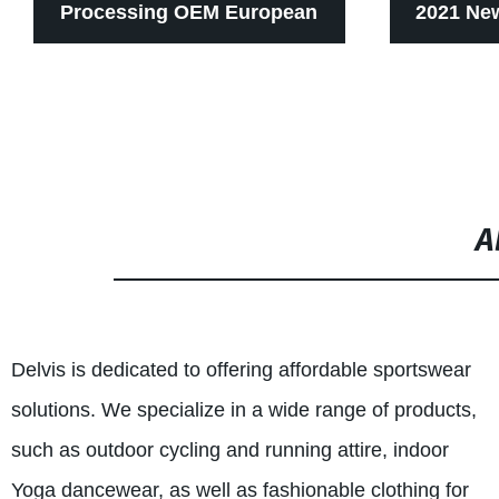
Processing OEM European
2021 New
And American Peach Hip
Nude Lul
Yoga Pants Women European
Border 
And American Net Red High
Fitting
A
Waist Sports Pants Tight
Sports F
Elastic Seamless Fitness
Delvis is dedicated to offering affordable sportswear
Pants
solutions. We specialize in a wide range of products,
such as outdoor cycling and running attire, indoor
Yoga dancewear, as well as fashionable clothing for