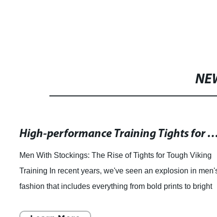
American Naked Yoga Sports
Custom P
Bra Cross Beauty Back
Compres
Fitness Shockproof Running
Workou
NE
Bra
Tights L
High-performance Training Tights for Men for Tough Fitn
Men With Stockings: The Rise of Tights for Tough Viking
Training In recent years, we've seen an explosion in men'
fashion that includes everything from bold prints to bright
colors. But there's one