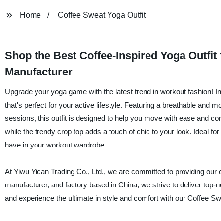
Home
Coffee Sweat Yoga Outfit
Shop the Best Coffee-Inspired Yoga Outfi
Manufacturer
Upgrade your yoga game with the latest trend in workout fashion! I
that's perfect for your active lifestyle. Featuring a breathable and 
sessions, this outfit is designed to help you move with ease and c
while the trendy crop top adds a touch of chic to your look. Ideal fo
have in your workout wardrobe.
At Yiwu Yican Trading Co., Ltd., we are committed to providing our 
manufacturer, and factory based in China, we strive to deliver to
and experience the ultimate in style and comfort with our Coffee Sw