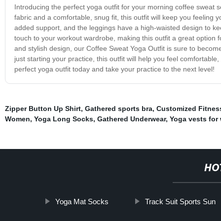
Introducing the perfect yoga outfit for your morning coffee sweat 
fabric and a comfortable, snug fit, this outfit will keep you feeling 
added support, and the leggings have a high-waisted design to kee
touch to your workout wardrobe, making this outfit a great option f
and stylish design, our Coffee Sweat Yoga Outfit is sure to become
just starting your practice, this outfit will help you feel comfortab
perfect yoga outfit today and take your practice to the next level!
Zipper Button Up Shirt
,
Gathered sports bra
,
Customized Fitnes
Women
,
Yoga Long Socks
,
Gathered Underwear
,
Yoga vests fo
HO
Yoga Mat Socks
Track Suit Sports Sun