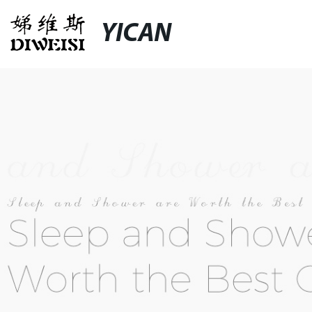
YICAN