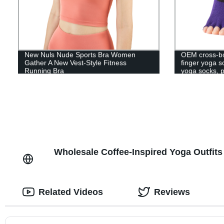
New Nuls Nude Sports Bra Women
OEM cross-bor
Gather A New Vest-Style Fitness
finger yoga 
Running Bra
yoga socks, p
Wholesale Coffee-Inspired Yoga Outfits
Related Videos
Reviews