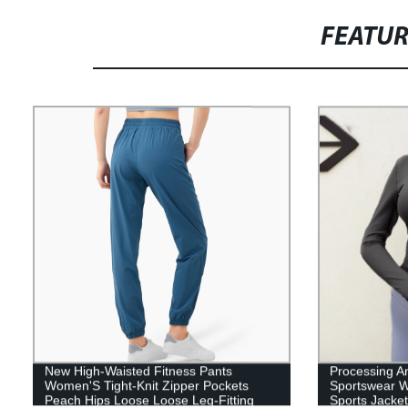
FEATU
New High-Waisted Fitness Pants
Processing A
Women'S Tight-Knit Zipper Pockets
Sportswear W
Peach Hips Loose Loose Leg-Fitting
Sports Jacket