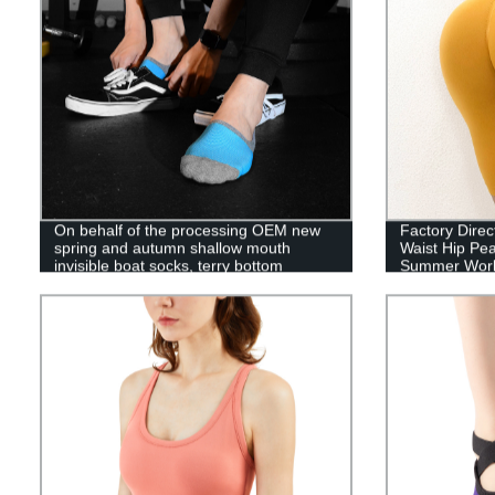
On behalf of the processing OEM new
Factory Direc
spring and autumn shallow mouth
Waist Hip Pe
invisible boat socks, terry bottom
Summer Wor
contrast color sports cotton socks,
silicone non-slip men's mesh socks