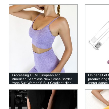
Sports Pants
Women'S Run
Processing OEM European And
On behalf of
American Seamless New Cross-Border
product long
Yoga Suit Women'S Suit Gradient High-
winter dance 
Waist Sports Fitness Suit Beauty Back
knee sports 
Hollow Vest